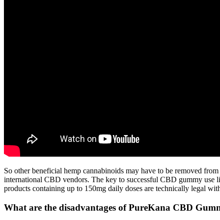
So other beneficial hemp cannabinoids may have to be removed from 
international CBD vendors. The key to successful CBD gummy use lies
products containing up to 150mg daily doses are technically legal wit
What are the disadvantages of PureKana CBD Gum