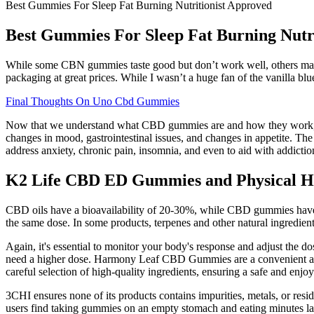
Best Gummies For Sleep Fat Burning Nutritionist Approved
Best Gummies For Sleep Fat Burning Nutr
While some CBN gummies taste good but don’t work well, others may 
packaging at great prices. While I wasn’t a huge fan of the vanilla blu
Final Thoughts On Uno Cbd Gummies
Now that we understand what CBD gummies are and how they work, let
changes in mood, gastrointestinal issues, and changes in appetite. Th
address anxiety, chronic pain, insomnia, and even to aid with addictio
K2 Life CBD ED Gummies and Physical H
CBD oils have a bioavailability of 20-30%, while CBD gummies have a b
the same dose. In some products, terpenes and other natural ingredie
Again, it's essential to monitor your body's response and adjust the
need a higher dose. Harmony Leaf CBD Gummies are a convenient and 
careful selection of high-quality ingredients, ensuring a safe and enj
3CHI ensures none of its products contains impurities, metals, or re
users find taking gummies on an empty stomach and eating minutes late