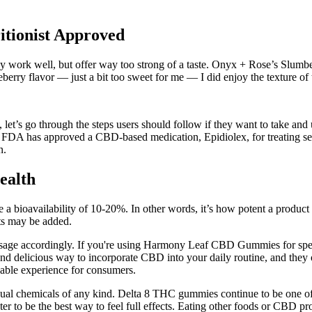
itionist Approved
work well, but offer way too strong of a taste. Onyx + Rose’s Slumber
eberry flavor — just a bit too sweet for me — I did enjoy the texture of
’s go through the steps users should follow if they want to take and
e FDA has approved a CBD-based medication, Epidiolex, for treating sei
n.
ealth
ioavailability of 10-20%. In other words, it’s how potent a product is; 
nts may be added.
 dosage accordingly. If you're using Harmony Leaf CBD Gummies for spe
delicious way to incorporate CBD into your daily routine, and they o
oyable experience for consumers.
sidual chemicals of any kind. Delta 8 THC gummies continue to be one 
r to be the best way to feel full effects. Eating other foods or CBD pr