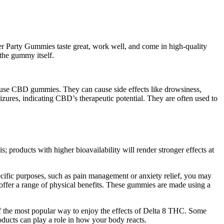
 Party Gummies taste great, work well, and come in high-quality
 the gummy itself.
 use CBD gummies. They can cause side effects like drowsiness,
zures, indicating CBD’s therapeutic potential. They are often used to
products with higher bioavailability will render stronger effects at
cific purposes, such as pain management or anxiety relief, you may
ffer a range of physical benefits. These gummies are made using a
of the most popular way to enjoy the effects of Delta 8 THC. Some
oducts can play a role in how your body reacts.