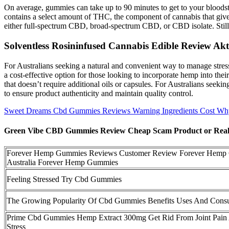
On average, gummies can take up to 90 minutes to get to your bloodst
contains a select amount of THC, the component of cannabis that gi
either full-spectrum CBD, broad-spectrum CBD, or CBD isolate. Still,
Solventless Rosininfused Cannabis Edible Review 
For Australians seeking a natural and convenient way to manage stress
a cost-effective option for those looking to incorporate hemp into th
that doesn’t require additional oils or capsules. For Australians see
to ensure product authenticity and maintain quality control.
Sweet Dreams Cbd Gummies Reviews Warning Ingredients Cost Wh
Green Vibe CBD Gummies Review Cheap Scam Product or Reall
Forever Hemp Gummies Reviews Customer Review Forever Hemp
Australia Forever Hemp Gummies
Feeling Stressed Try Cbd Gummies
The Growing Popularity Of Cbd Gummies Benefits Uses And Cons
Prime Cbd Gummies Hemp Extract 300mg Get Rid From Joint Pain
Stress