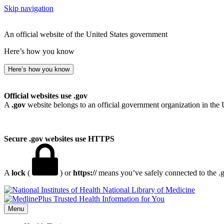
Skip navigation
An official website of the United States government
Here’s how you know
Here’s how you know
Official websites use .gov
A
.gov
website belongs to an official government organization in the 
Secure .gov websites use HTTPS
A
lock
(
) or
https://
means you’ve safely connected to the .go
National Library of Medicine
Menu