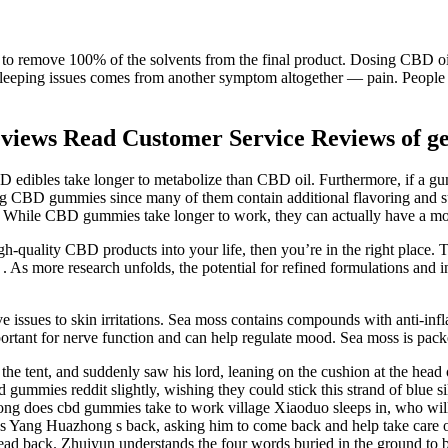
le to remove 100% of the solvents from the final product. Dosing CBD oil
leeping issues comes from another symptom altogether — pain. People 
ews Read Customer Service Reviews of ge
BD edibles take longer to metabolize than CBD oil. Furthermore, if a g
ng CBD gummies since many of them contain additional flavoring and s
 While CBD gummies take longer to work, they can actually have a more
h-quality CBD products into your life, then you’re in the right place. Th
 . As more research unfolds, the potential for refined formulations and
ive issues to skin irritations. Sea moss contains compounds with anti-i
ortant for nerve function and can help regulate mood. Sea moss is pack
 the tent, and suddenly saw his lord, leaning on the cushion at the head
ummies reddit slightly, wishing they could stick this strand of blue silk 
ng does cbd gummies take to work village Xiaoduo sleeps in, who will 
 Yang Huazhong s back, asking him to come back and help take care of
 back. Zhuiyun understands the four words buried in the ground to be sa