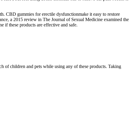
h. CBD gummies for erectile dysfunctionmake it easy to restore
tance, a 2015 review in The Journal of Sexual Medicine examined the
 if these products are effective and safe.
ach of children and pets while using any of these products. Taking