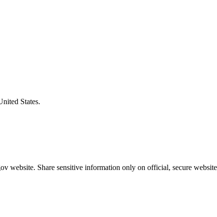
United States.
v website. Share sensitive information only on official, secure website