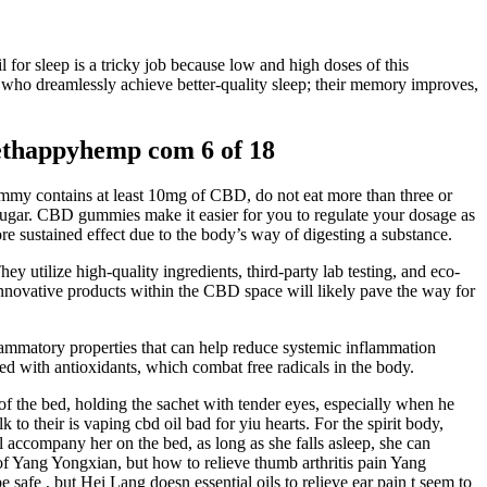
 for sleep is a tricky job because low and high doses of this
who dreamlessly achieve better-quality sleep; their memory improves,
thappyhemp com 6 of 18
ummy contains at least 10mg of CBD, do not eat more than three or
ugar. CBD gummies make it easier for you to regulate your dosage as
 sustained effect due to the body’s way of digesting a substance.
ey utilize high-quality ingredients, third-party lab testing, and eco-
 innovative products within the CBD space will likely pave the way for
nflammatory properties that can help reduce systemic inflammation
ed with antioxidants, which combat free radicals in the body.
 of the bed, holding the sachet with tender eyes, especially when he
to their is vaping cbd oil bad for yiu hearts. For the spirit body,
accompany her on the bed, as long as she falls asleep, she can
 Yang Yongxian, but how to relieve thumb arthritis pain Yang
fe , but Hei Lang doesn essential oils to relieve ear pain t seem to