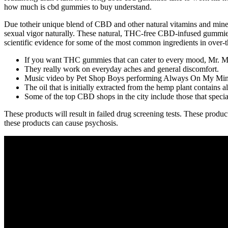
how much is cbd gummies to buy understand.
Due totheir unique blend of CBD and other natural vitamins and mine
sexual vigor naturally. These natural, THC-free CBD-infused gummies
scientific evidence for some of the most common ingredients in over-th
If you want THC gummies that can cater to every mood, Mr. M
They really work on everyday aches and general discomfort.
Music video by Pet Shop Boys performing Always On My Mind
The oil that is initially extracted from the hemp plant contains 
Some of the top CBD shops in the city include those that s
These products will result in failed drug screening tests. These produ
these products can cause psychosis.