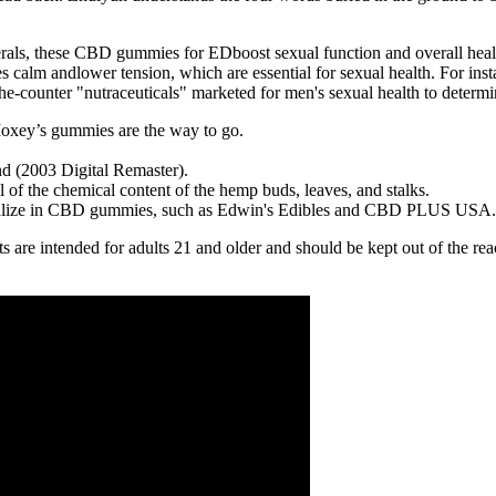
rals, these CBD gummies for EDboost sexual function and overall healt
 calm andlower tension, which are essential for sexual health. For ins
e-counter "nutraceuticals" marketed for men's sexual health to determine
oxey’s gummies are the way to go.
 (2003 Digital Remaster).
all of the chemical content of the hemp buds, leaves, and stalks.
pecialize in CBD gummies, such as Edwin's Edibles and CBD PLUS USA.
cts are intended for adults 21 and older and should be kept out of the re