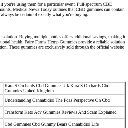
if you're using them for a particular event. Full-spectrum CBD
 amounts. Medical News Today outlines that CBD gummies can contain
always be certain of exactly what you're buying.
olution. Buying multiple bottles offers additional savings, making it
motional health, Fairy Farms Hemp Gummies provide a reliable solution
tion. These gummies are exclusively sold through the official website
Kara S Orchards Cbd Gummies Uk Kara S Orchards Cbd
Gummies United Kingdom
Understanding Cannabidiol The Fdas Perspective On Cbd
Transform Keto Acv Gummies Reviews And Scam Explained
Cbd Gummies Cbd Gummy Bears Cannabidiol Life