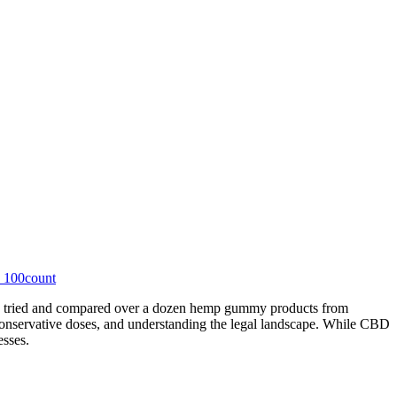
 100count
, I tried and compared over a dozen hemp gummy products from
conservative doses, and understanding the legal landscape. While CBD
esses.