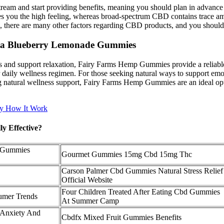
ream and start providing benefits, meaning you should plan in advance 
ves you the high feeling, whereas broad-spectrum CBD contains trace
 there are many other factors regarding CBD products, and you should 
Akta Blueberry Lemonade Gummies
 and support relaxation, Fairy Farms Hemp Gummies provide a reliable s
eir daily wellness regimen. For those seeking natural ways to support e
king natural wellness support, Fairy Farms Hemp Gummies are an ideal op
y How It Work
y Effective?
 Gummies
Gourmet Gummies 15mg Cbd 15mg Thc
Carson Palmer Cbd Gummies Natural Stress Relief
Official Website
Four Children Treated After Eating Cbd Gummies
umer Trends
At Summer Camp
 Anxiety And
Cbdfx Mixed Fruit Gummies Benefits