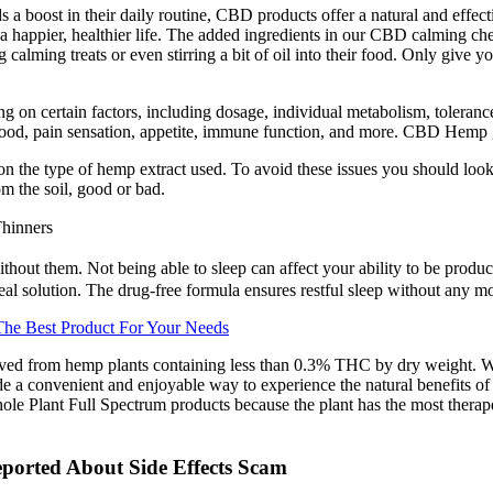
s a boost in their daily routine, CBD products offer a natural and effe
e a happier, healthier life. The added ingredients in our CBD calming ch
 calming treats or even stirring a bit of oil into their food. Only give 
on certain factors, including dosage, individual metabolism, toleranc
ng mood, pain sensation, appetite, immune function, and more. CBD He
n the type of hemp extract used. To avoid these issues you should lo
om the soil, good or bad.
hinners
ithout them. Not being able to sleep can affect your ability to be produ
eal solution. The drug-free formula ensures restful sleep without any mo
e Best Product For Your Needs
ed from hemp plants containing less than 0.3% THC by dry weight. Whet
 a convenient and enjoyable way to experience the natural benefits of
Whole Plant Full Spectrum products because the plant has the most ther
orted About Side Effects Scam