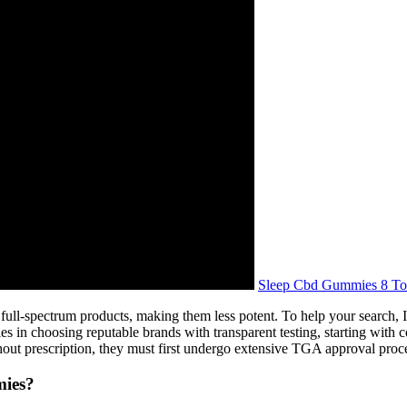
Sleep Cbd Gummies 8 To
full-spectrum products, making them less potent. To help your search
 in choosing reputable brands with transparent testing, starting with 
hout prescription, they must first undergo extensive TGA approval proc
mies?