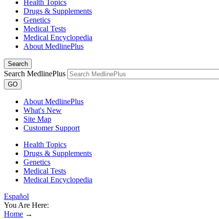
Health Topics
Drugs & Supplements
Genetics
Medical Tests
Medical Encyclopedia
About MedlinePlus
Search
Search MedlinePlus
GO
About MedlinePlus
What's New
Site Map
Customer Support
Health Topics
Drugs & Supplements
Genetics
Medical Tests
Medical Encyclopedia
Español
You Are Here:
Home
→