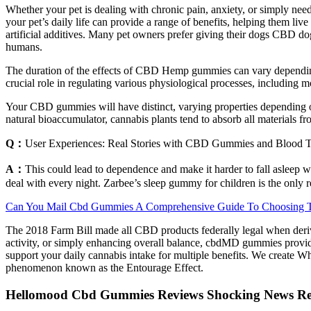
Whether your pet is dealing with chronic pain, anxiety, or simply need
your pet’s daily life can provide a range of benefits, helping them liv
artificial additives. Many pet owners prefer giving their dogs CBD dog
humans.
The duration of the effects of CBD Hemp gummies can vary depending 
crucial role in regulating various physiological processes, includi
Your CBD gummies will have distinct, varying properties depending o
natural bioaccumulator, cannabis plants tend to absorb all materials fr
Q：
User Experiences: Real Stories with CBD Gummies and Blood T
A：
This could lead to dependence and make it harder to fall asleep w
deal with every night. Zarbee’s sleep gummy for children is the only r
Can You Mail Cbd Gummies A Comprehensive Guide To Choosing Th
The 2018 Farm Bill made all CBD products federally legal when deriv
activity, or simply enhancing overall balance, cbdMD gummies provide
support your daily cannabis intake for multiple benefits. We create 
phenomenon known as the Entourage Effect.
Hellomood Cbd Gummies Reviews Shocking News Rep