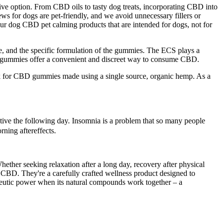
ctive option. From CBD oils to tasty dog treats, incorporating CBD into
ews for dogs are pet-friendly, and we avoid unnecessary fillers or
your dog CBD pet calming products that are intended for dogs, not for
e, and the specific formulation of the gummies. The ECS plays a
mp gummies offer a convenient and discreet way to consume CBD.
ok for CBD gummies made using a single source, organic hemp. As a
ctive the following day. Insomnia is a problem that so many people
rning aftereffects.
her seeking relaxation after a long day, recovery after physical
 CBD. They're a carefully crafted wellness product designed to
apeutic power when its natural compounds work together – a