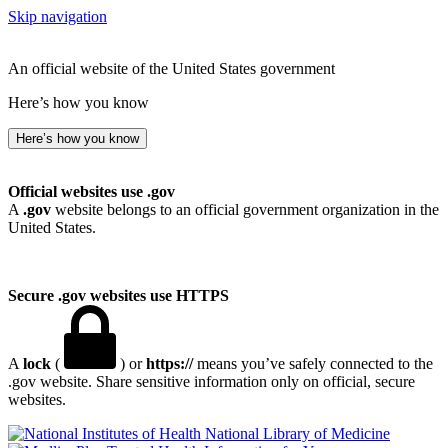
Skip navigation
An official website of the United States government
Here’s how you know
Here’s how you know
Official websites use .gov
A
.gov
website belongs to an official government organization in the
United States.
Secure .gov websites use HTTPS
A
lock
(
) or
https://
means you’ve safely connected to the
.gov website. Share sensitive information only on official, secure
websites.
National Library of Medicine