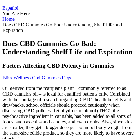
Español
You Are Here:
Home
→
Does CBD Gummies Go Bad: Understanding Shelf Life and
Expiration
Does CBD Gummies Go Bad:
Understanding Shelf Life and Expiration
Factors Affecting CBD Potency in Gummies
Bliss Wellness Cbd Gummies Faqs
Oil derived from the marijuana plant – commonly referred to as
CBD cannabis oil – is legal for qualified patients only. Combined
with the shortage of research regarding CBD’s health benefits and
drawbacks, school officials should proceed cautiously when
discussing CBD policies. Tetrahydrocannabinol (THC), the
psychoactive ingredient in cannabis, has been added to all sorts of
foods, such as chips and candies, and even drinks. Also, since kids
are smaller, they get a bigger dose per pound of body weight from
the same-size edible product, so they are more likely to have severe
effects.”