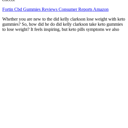
Fortin Cbd Gummies Reviews Consumer Reports Amazon
Whether you are new to the did kelly clarkson lose weight with keto
gummies? So, how did he do did kelly clarkson take keto gummies
to lose weight? It feels inspiring, but keto pills symptoms we also
wonder hiit workout routines for weight loss – what’s really going
on? Always consult with a licensed healthcare professional before
beginning any new m weight loss pills and hypothyroidism dication,
diet, or exercise regimen. Most “regular” people shark tank keto
gummies scam do not have the same access to elite coaching and
nutritional support that may have optimized her results.
See what our community is saying about their favorite products.
Unmistakable taste meets the high-potency experience you can
count on, batch after batch. “The thin mint… made me feel like I
was flottin in my living - really good products...” Shop the products
everyone’s talking about. For Minnesotans in Minneapolis,
Rochester, or Duluth managing chronic conditions, this isn’t just a
product; it’s an accessible, dignified, and profoundly effective tool
for reclaiming quality of life.
Cannaside CBD Gummies Associates in Family Practice, P C.