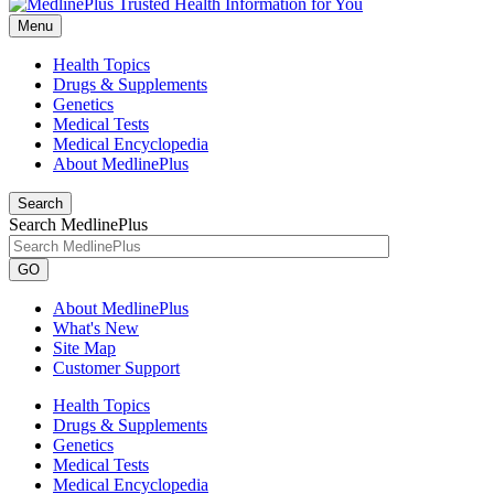
Menu
Health Topics
Drugs & Supplements
Genetics
Medical Tests
Medical Encyclopedia
About MedlinePlus
Search
Search MedlinePlus
GO
About MedlinePlus
What's New
Site Map
Customer Support
Health Topics
Drugs & Supplements
Genetics
Medical Tests
Medical Encyclopedia