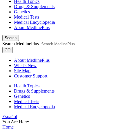
Health Topics
Drugs & Supplements
Genetics
Medical Tests
Medical Encyclopedia
About MedlinePlus
Search
Search MedlinePlus
GO
About MedlinePlus
What's New
Site Map
Customer Support
Health Topics
Drugs & Supplements
Genetics
Medical Tests
Medical Encyclopedia
Español
You Are Here:
Home
→