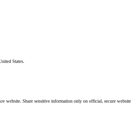
United States.
v website. Share sensitive information only on official, secure website