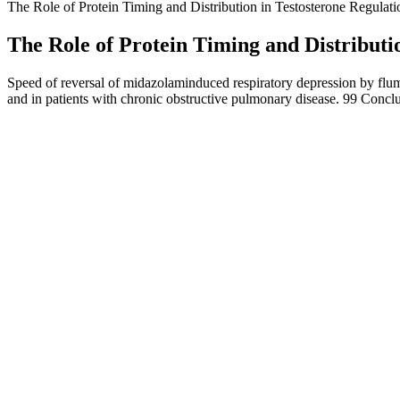
The Role of Protein Timing and Distribution in Testosterone Regulati
The Role of Protein Timing and Distributi
Speed of reversal of midazolaminduced respiratory depression by flum
and in patients with chronic obstructive pulmonary disease. 99 Concl
The formula is packed with potent ingredients that have been clinical
claim to boost performance, improve blood flow, or reduce anxiety us
well-being.