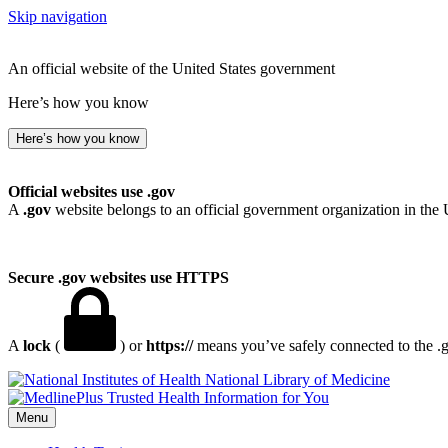
Skip navigation
An official website of the United States government
Here’s how you know
Here’s how you know
Official websites use .gov
A
.gov
website belongs to an official government organization in the 
Secure .gov websites use HTTPS
A
lock
(
) or
https://
means you’ve safely connected to the .go
National Library of Medicine
Menu