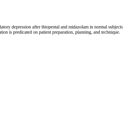
atory depression after thiopental and midazolam in normal subjects
on is predicated on patient preparation, planning, and technique.
rs in boosting sexual performance. Rectile dysfunction gummies often
ies are designed to support your energy levels, and overall sexual