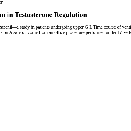
on
on in Testosterone Regulation
azenil—a study in patients undergoing upper G.I. Time course of ventil
usion A safe outcome from an office procedure performed under IV sedati
ly proven to promote better blood flow and libido, which are key facto
ing ingredients like L-arginine, ginseng, or CBD. These flavourful gumm