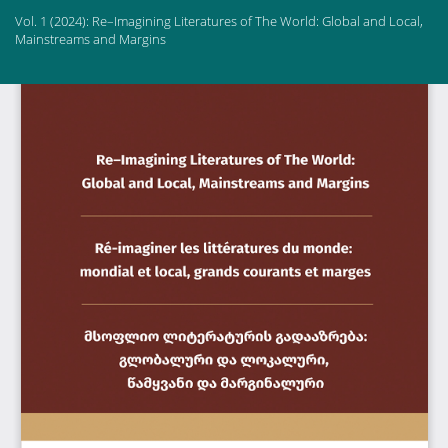
Return
Vol. 1 (2024): Re–Imagining Literatures of The World: Global and Local,
to
Mainstreams and Margins
Article
Details
Do
Do
PD